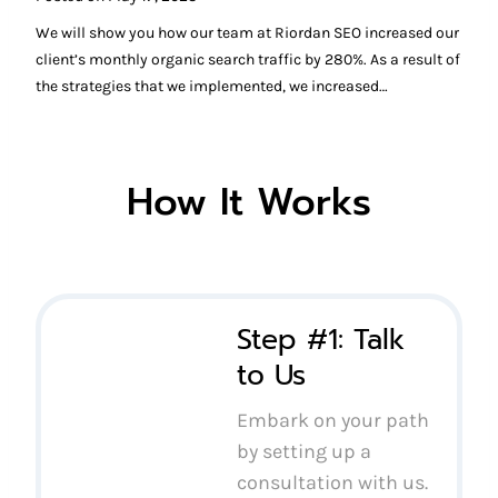
We will show you how our team at Riordan SEO increased our
client’s monthly organic search traffic by 280%. As a result of
the strategies that we implemented, we increased…
How It Works
Step #1: Talk
to Us
Embark on your path
by setting up a
consultation with us.