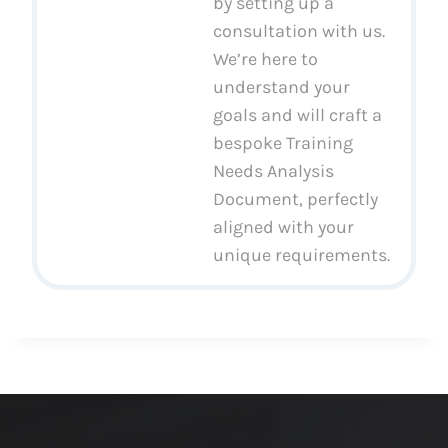
by setting up a
consultation with us.
We’re here to
understand your
goals and will craft a
bespoke Training
Needs Analysis
Document, perfectly
aligned with your
unique requirements.