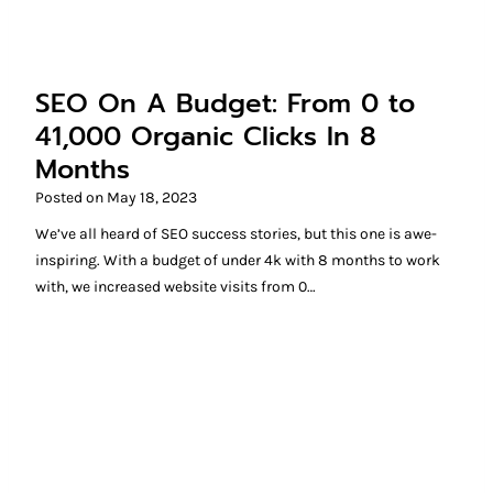
SEO On A Budget: From 0 to
41,000 Organic Clicks In 8
Months
Posted on
May 18, 2023
We’ve all heard of SEO success stories, but this one is awe-
inspiring. With a budget of under 4k with 8 months to work
with, we increased website visits from 0…