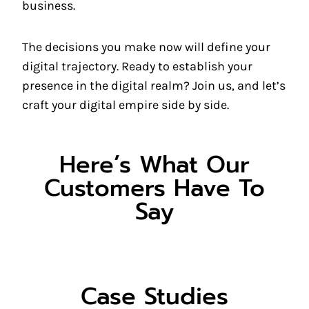
business.
The decisions you make now will define your
digital trajectory. Ready to establish your
presence in the digital realm? Join us, and let’s
craft your digital empire side by side.
Here’s What Our
Customers Have To
Say
Case Studies