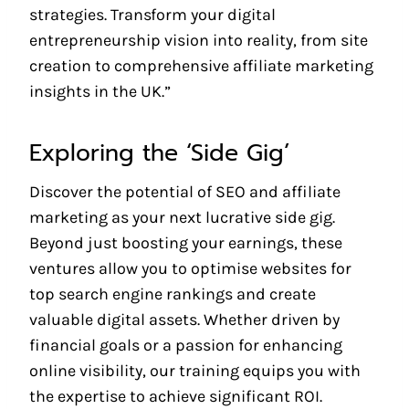
strategies. Transform your digital
entrepreneurship vision into reality, from site
creation to comprehensive affiliate marketing
insights in the UK.”
Exploring the ‘Side Gig’
Discover the potential of SEO and affiliate
marketing as your next lucrative side gig.
Beyond just boosting your earnings, these
ventures allow you to optimise websites for
top search engine rankings and create
valuable digital assets. Whether driven by
financial goals or a passion for enhancing
online visibility, our training equips you with
the expertise to achieve significant ROI.