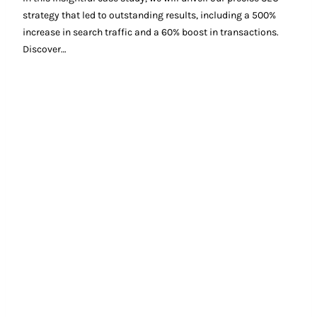
strategy that led to outstanding results, including a 500%
increase in search traffic and a 60% boost in transactions.
Discover…