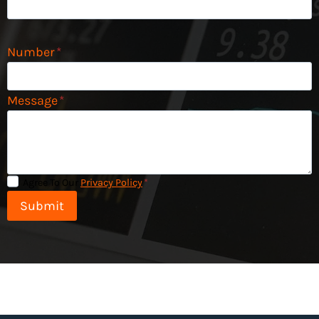
Number
*
Message
*
Agree To Our
Privacy Policy
*
Submit