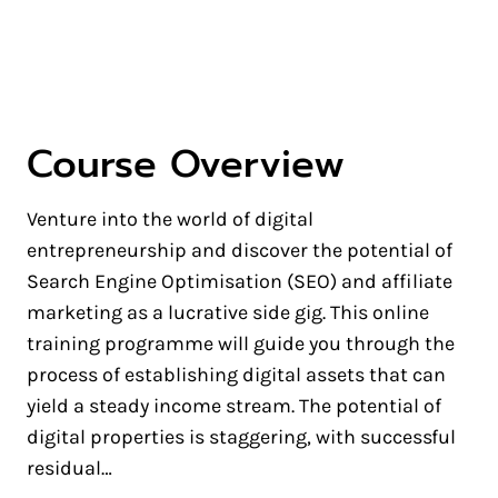
Hustle
Course Overview
Venture into the world of digital
entrepreneurship and discover the potential of
Search Engine Optimisation (SEO) and affiliate
marketing as a lucrative side gig. This online
training programme will guide you through the
process of establishing digital assets that can
yield a steady income stream. The potential of
digital properties is staggering, with successful
residual…