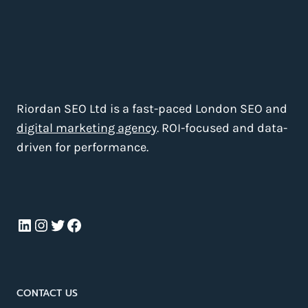
Riordan SEO Ltd is a fast-paced London SEO and
digital marketing agency
. ROI-focused and data-
driven for performance.
LinkedIn
Instagram
Twitter
Facebook
CONTACT US