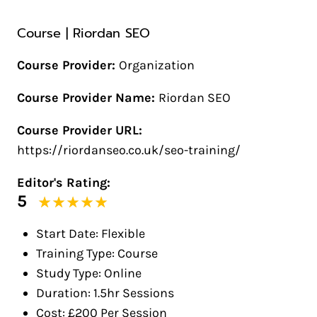
Course | Riordan SEO
Course Provider:
Organization
Course Provider Name:
Riordan SEO
Course Provider URL:
https://riordanseo.co.uk/seo-training/
Editor's Rating:
5
Start Date: Flexible
Training Type: Course
Study Type: Online
Duration: 1.5hr Sessions
Cost: £200 Per Session