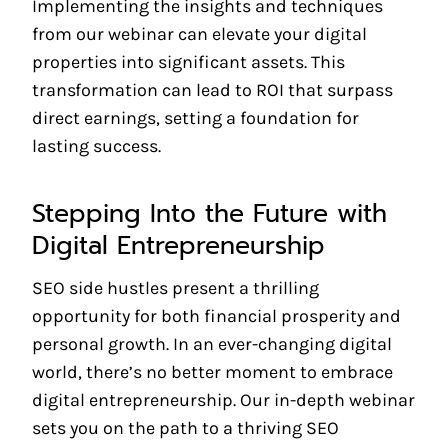
Implementing the insights and techniques
from our webinar can elevate your digital
properties into significant assets. This
transformation can lead to ROI that surpass
direct earnings, setting a foundation for
lasting success.
Stepping Into the Future with
Digital Entrepreneurship
SEO side hustles present a thrilling
opportunity for both financial prosperity and
personal growth. In an ever-changing digital
world, there’s no better moment to embrace
digital entrepreneurship. Our in-depth webinar
sets you on the path to a thriving SEO