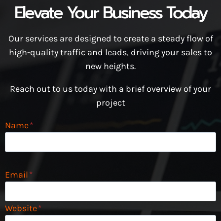
Elevate Your Business Today
Our services are designed to create a steady flow of
high-quality traffic and leads, driving your sales to
new heights.
Reach out to us today with a brief overview of your
project
Name
*
Email
*
Website
*