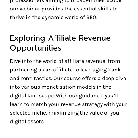
professionals aiming to broaden their scope,
our webinar provides the essential skills to
thrive in the dynamic world of SEO.
Exploring Affiliate Revenue
Opportunities
Dive into the world of affiliate revenue, from
partnering as an affiliate to leveraging ‘rank
and rent’ tactics. Our course offers a deep dive
into various monetisation models in the
digital landscape. With our guidance, you’ll
learn to match your revenue strategy with your
selected niche, maximizing the value of your
digital assets.