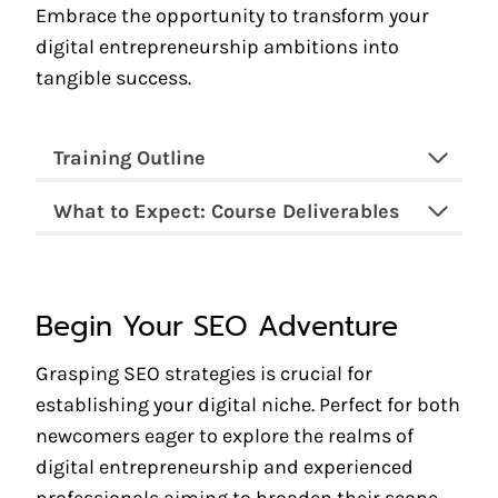
Embrace the opportunity to transform your
digital entrepreneurship ambitions into
tangible success.
Training Outline
What to Expect: Course Deliverables
Begin Your SEO Adventure
Grasping SEO strategies is crucial for
establishing your digital niche. Perfect for both
newcomers eager to explore the realms of
digital entrepreneurship and experienced