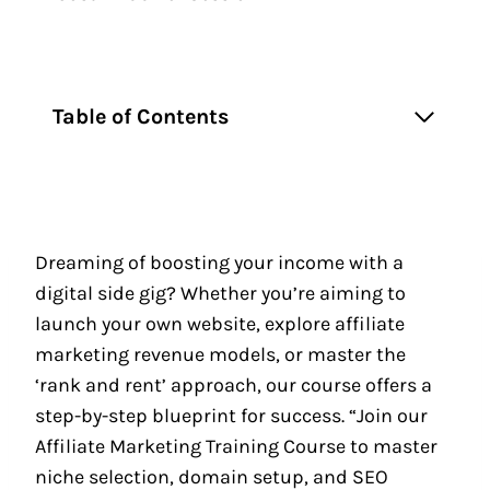
Table of Contents
Dreaming of boosting your income with a
digital side gig? Whether you’re aiming to
launch your own website, explore affiliate
marketing revenue models, or master the
‘rank and rent’ approach, our course offers a
step-by-step blueprint for success. “Join our
Affiliate Marketing Training Course to master
niche selection, domain setup, and SEO