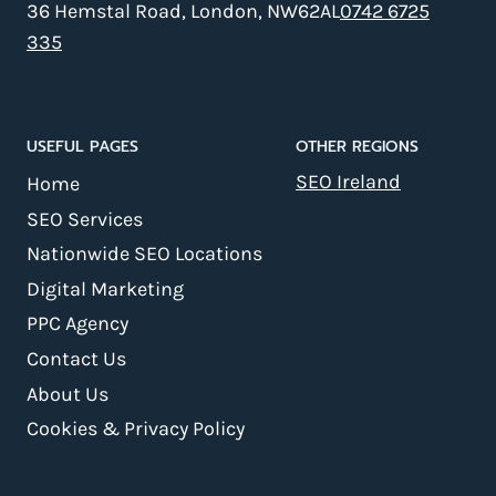
36 Hemstal Road, London, NW62AL
0742 6725
335
USEFUL PAGES
OTHER REGIONS
SEO Ireland
Home
SEO Services
Nationwide SEO Locations
Digital Marketing
PPC Agency
Contact Us
About Us
Cookies & Privacy Policy