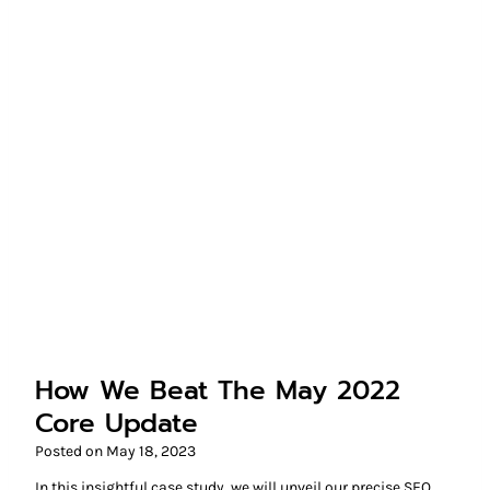
How We Beat The May 2022
Core Update
Posted on
May 18, 2023
In this insightful case study, we will unveil our precise SEO