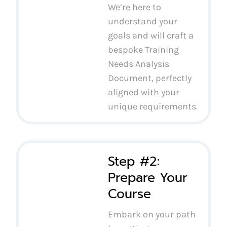
We’re here to
understand your
goals and will craft a
bespoke Training
Needs Analysis
Document, perfectly
aligned with your
unique requirements.
Step #2:
Prepare Your
Course
Embark on your path