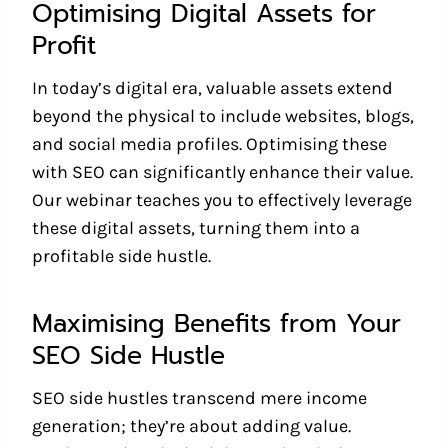
Optimising Digital Assets for
Profit
In today’s digital era, valuable assets extend
beyond the physical to include websites, blogs,
and social media profiles. Optimising these
with SEO can significantly enhance their value.
Our webinar teaches you to effectively leverage
these digital assets, turning them into a
profitable side hustle.
Maximising Benefits from Your
SEO Side Hustle
SEO side hustles transcend mere income
generation; they’re about adding value.