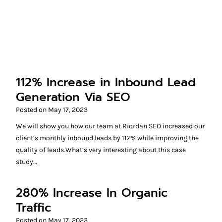
112% Increase in Inbound Lead
Generation Via SEO
Posted on
May 17, 2023
We will show you how our team at Riordan SEO increased our
client’s monthly inbound leads by 112% while improving the
quality of leads.What’s very interesting about this case
study…
280% Increase In Organic
Traffic
Posted on
May 17, 2023