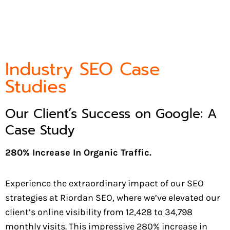
Industry SEO Case
Studies
Our Client’s Success on Google: A
Case Study
280% Increase In Organic Traffic.
Experience the extraordinary impact of our SEO
strategies at Riordan SEO, where we’ve elevated our
client’s online visibility from 12,428 to 34,798
monthly visits. This impressive 280% increase in