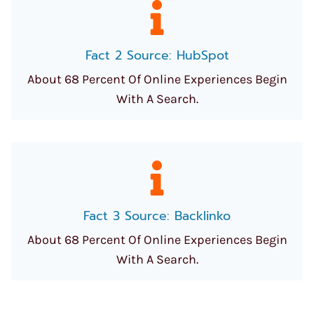
Fact 2 Source: HubSpot
About 68 Percent Of Online Experiences Begin
With A Search.
Fact 3 Source: Backlinko
About 68 Percent Of Online Experiences Begin
With A Search.