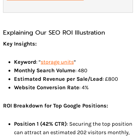
Explaining Our SEO ROI Illustration
Key Insights:
Keyword
: “
storage units
“
Monthly Search Volume
: 480
Estimated Revenue per Sale/Lead
: £800
Website Conversion Rate
: 4%
ROI Breakdown for Top Google Positions:
Position 1 (42% CTR)
: Securing the top position
can attract an estimated 202 visitors monthly,