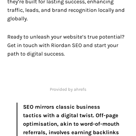
they’re built for lasting success, enhancing
traffic, leads, and brand recognition locally and
globally.
Ready to unleash your website’s true potential?
Get in touch with Riordan SEO and start your
path to digital success.
Provided by ahrefs
SEO mirrors classic business
tactics with a digital twist. Off-page
optimisation, akin to word-of-mouth
referrals, involves earning backlinks