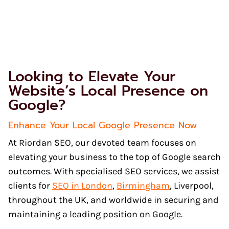
Looking to Elevate Your
Website’s Local Presence on
Google?
Enhance Your Local Google Presence Now
At Riordan SEO, our devoted team focuses on
elevating your business to the top of Google search
outcomes. With specialised SEO services, we assist
clients for
SEO in London
,
Birmingham
, Liverpool,
throughout the UK, and worldwide in securing and
maintaining a leading position on Google.