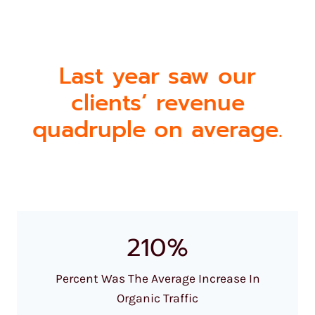
Last year saw our
clients’ revenue
quadruple on average.
210%
Percent Was The Average Increase In
Organic Traffic