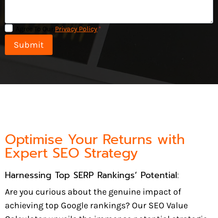
Agree To Our
Privacy Policy
*
Submit
Optimise Your Returns with
Expert SEO Strategy
Harnessing Top SERP Rankings’ Potential:
Are you curious about the genuine impact of
achieving top Google rankings? Our SEO Value