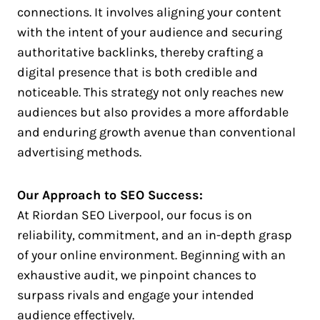
connections. It involves aligning your content
with the intent of your audience and securing
authoritative backlinks, thereby crafting a
digital presence that is both credible and
noticeable. This strategy not only reaches new
audiences but also provides a more affordable
and enduring growth avenue than conventional
advertising methods.
Our Approach to SEO Success:
At Riordan SEO Liverpool, our focus is on
reliability, commitment, and an in-depth grasp
of your online environment. Beginning with an
exhaustive audit, we pinpoint chances to
surpass rivals and engage your intended
audience effectively.