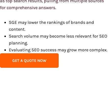
as top search results, pulling from multiple sources
for comprehensive answers.
SGE may lower the rankings of brands and
content.
Search volume may become less relevant for SEO
planning.
Evaluating SEO success may grow more complex.
GET A QUOTE NOW