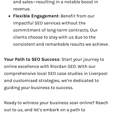
and sales—resulting in a notable boost in
revenue.
Flexible Engagement
: Benefit from our
impactful SEO services without the
commitment of long-term contracts. Our
clients choose to stay with us due to the
consistent and remarkable results we achieve.
Your Path to SEO Success
: Start your journey to
online excellence with Riordan SEO. With our
comprehensive local SEO case studies in Liverpool
and customised strategies, we’re dedicated to
guiding your business to success.
Ready to witness your business soar online? Reach
out to us, and let’s embark on a path to