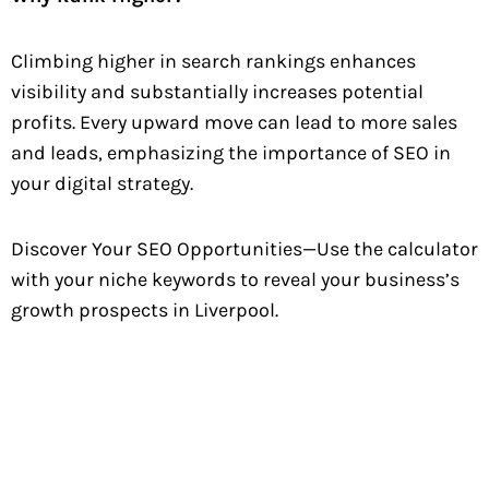
Climbing higher in search rankings enhances
visibility and substantially increases potential
profits. Every upward move can lead to more sales
and leads, emphasizing the importance of SEO in
your digital strategy.
Discover Your SEO Opportunities—Use the calculator
with your niche keywords to reveal your business’s
growth prospects in Liverpool.