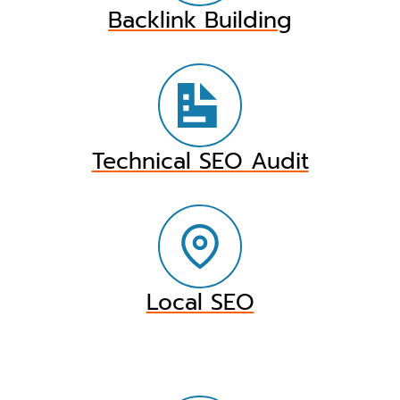
Backlink Building
Technical SEO Audit
Local SEO