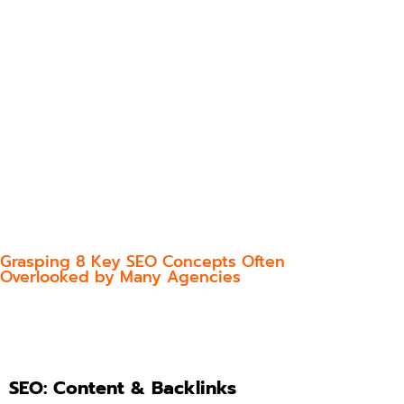
Grasping 8 Key SEO Concepts Often
Overlooked by Many Agencies
SEO: Content & Backlinks