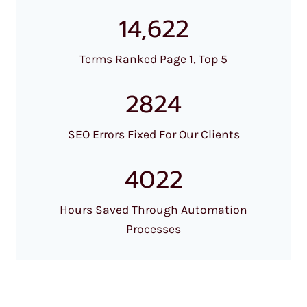
14,622
Terms Ranked Page 1, Top 5
2824
SEO Errors Fixed For Our Clients
4022
Hours Saved Through Automation
Processes