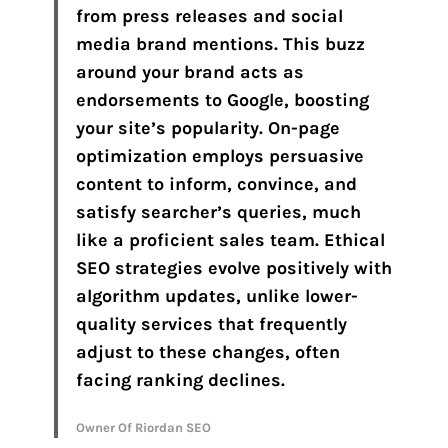
from press releases and social
media brand mentions. This buzz
around your brand acts as
endorsements to Google, boosting
your site’s popularity. On-page
optimization employs persuasive
content to inform, convince, and
satisfy searcher’s queries, much
like a proficient sales team. Ethical
SEO strategies evolve positively with
algorithm updates, unlike lower-
quality services that frequently
adjust to these changes, often
facing ranking declines.
Owner Of Riordan SEO