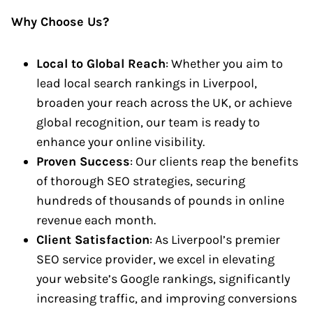
Why Choose Us?
Local to Global Reach
: Whether you aim to
lead local search rankings in Liverpool,
broaden your reach across the UK, or achieve
global recognition, our team is ready to
enhance your online visibility.
Proven Success
: Our clients reap the benefits
of thorough SEO strategies, securing
hundreds of thousands of pounds in online
revenue each month.
Client Satisfaction
: As Liverpool’s premier
SEO service provider, we excel in elevating
your website’s Google rankings, significantly
increasing traffic, and improving conversions