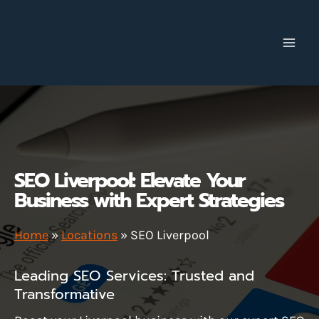
Skip
to
content
SEO Liverpool: Elevate Your
Business with Expert Strategies
Home
»
Locations
»
SEO Liverpool
Leading SEO Services: Trusted and
Transformative