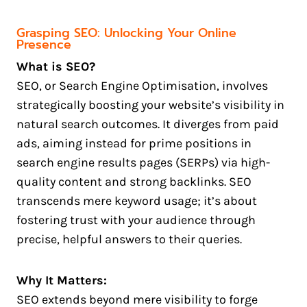
Grasping SEO: Unlocking Your Online
Presence
What is SEO?
SEO, or Search Engine Optimisation, involves
strategically boosting your website’s visibility in
natural search outcomes. It diverges from paid
ads, aiming instead for prime positions in
search engine results pages (SERPs) via high-
quality content and strong backlinks. SEO
transcends mere keyword usage; it’s about
fostering trust with your audience through
precise, helpful answers to their queries.
Why It Matters:
SEO extends beyond mere visibility to forge