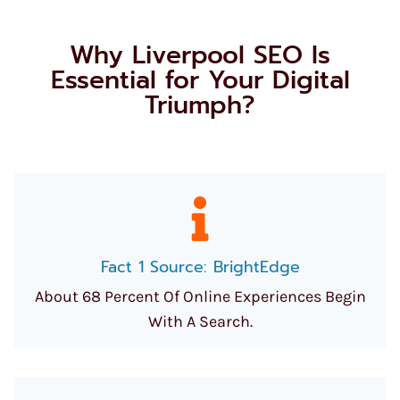
Why Liverpool SEO Is
Essential for Your Digital
Triumph?
Fact 1 Source: BrightEdge
About 68 Percent Of Online Experiences Begin
With A Search.