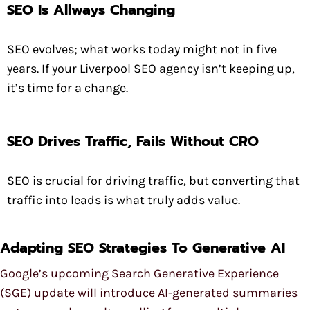
SEO Is Allways Changing
SEO evolves; what works today might not in five
years. If your Liverpool SEO agency isn’t keeping up,
it’s time for a change.
SEO Drives Traffic, Fails Without CRO
SEO is crucial for driving traffic, but converting that
traffic into leads is what truly adds value.
Adapting SEO Strategies To Generative AI
Google’s upcoming Search Generative Experience
(SGE) update will introduce AI-generated summaries