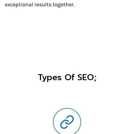
exceptional results together.
Types Of SEO;