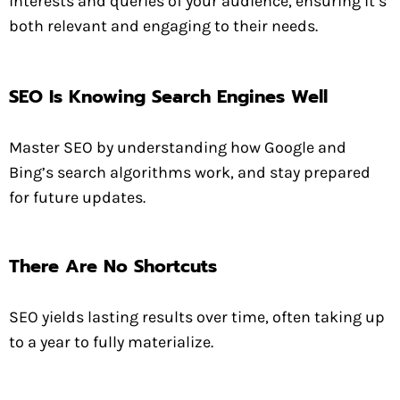
interests and queries of your audience, ensuring it’s
both relevant and engaging to their needs.
SEO Is Knowing Search Engines Well
Master SEO by understanding how Google and
Bing’s search algorithms work, and stay prepared
for future updates.
There Are No Shortcuts
SEO yields lasting results over time, often taking up
to a year to fully materialize.