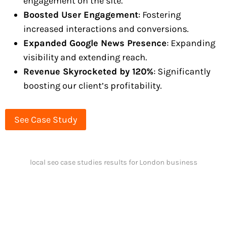
engagement on the site.
Boosted User Engagement
: Fostering
increased interactions and conversions.
Expanded Google News Presence
: Expanding
visibility and extending reach.
Revenue Skyrocketed by 120%
: Significantly
boosting our client’s profitability.
See Case Study
local seo case studies results for London business