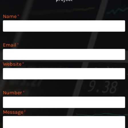
Name
*
Email
*
Website
*
Number
*
Message
*