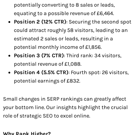
potentially converting to 8 sales or leads,
equating to a possible revenue of £6,464.
Position 2 (12% CTR)
: Securing the second spot
could attract roughly 58 visitors, leading to an
estimated 2 sales or leads, resulting in a
potential monthly income of £1,856.
Position 3 (7% CTR)
: Third rank: 34 visitors,
potential revenue of £1,088.
Position 4 (5.5% CTR)
: Fourth spot: 26 visitors,
potential earnings of £832.
Small changes in SERP rankings can greatly affect
your bottom line. Our insights highlight the crucial
role of strategic SEO to excel online.
Why Rank Higher?