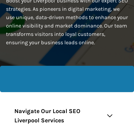
Boost your Liverpool business with our expert SEO
strategies. As pioneers in digital marketing, we
use unique, data-driven methods to enhance your
online visibility and market dominance. Our team
transforms visitors into loyal customers,
ensuring your business leads online.
Navigate Our Local SEO
Liverpool Services