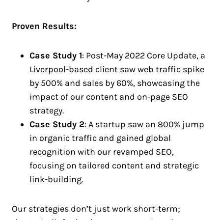
Proven Results:
Case Study 1
: Post-May 2022 Core Update, a
Liverpool-based client saw web traffic spike
by 500% and sales by 60%, showcasing the
impact of our content and on-page SEO
strategy.
Case Study 2
: A startup saw an 800% jump
in organic traffic and gained global
recognition with our revamped SEO,
focusing on tailored content and strategic
link-building.
Our strategies don’t just work short-term;