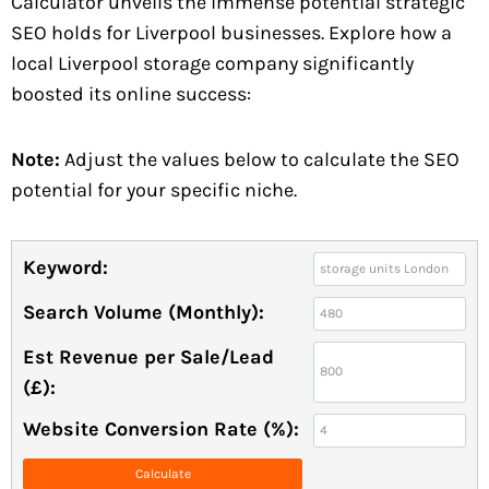
Calculator unveils the immense potential strategic
SEO holds for Liverpool businesses. Explore how a
local Liverpool storage company significantly
boosted its online success:
Note:
Adjust the values below to calculate the SEO
potential for your specific niche.
Keyword:
Search Volume (Monthly):
Est Revenue per Sale/Lead
(£):
Website Conversion Rate (%):