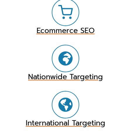
Ecommerce SEO
Nationwide Targeting
International Targeting