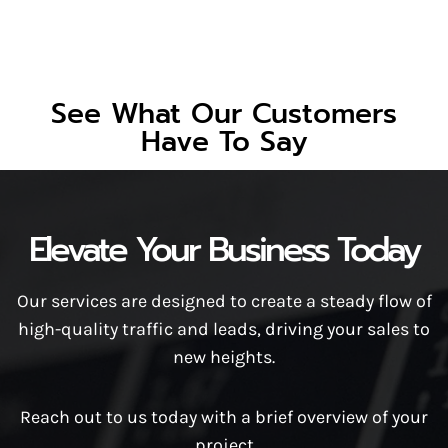
See What Our Customers
Have To Say
Elevate Your Business Today
Our services are designed to create a steady flow of
high-quality traffic and leads, driving your sales to
new heights.
Reach out to us today with a brief overview of your
project