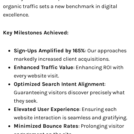
organic traffic sets a new benchmark in digital
excellence.
Key Milestones Achieved:
Sign-Ups Amplified by 165%
: Our approaches
markedly increased client acquisitions.
Enhanced Traffic Value
: Enhancing ROI with
every website visit.
Optimized Search Intent Alignment
:
Guaranteeing visitors discover precisely what
they seek.
Elevated User Experience
: Ensuring each
website interaction is seamless and gratifying.
Minimized Bounce Rates
: Prolonging visitor