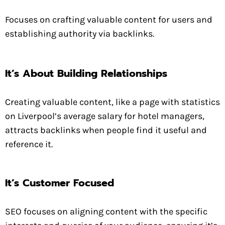
Focuses on crafting valuable content for users and
establishing authority via backlinks.
It’s About Building Relationships
Creating valuable content, like a page with statistics
on Liverpool’s average salary for hotel managers,
attracts backlinks when people find it useful and
reference it.
It’s Customer Focused
SEO focuses on aligning content with the specific